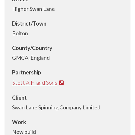
Higher Swan Lane
District/Town
Bolton
County/Country
GMCA, England
Partnership
Stott A H and Sons
Client
Swan Lane Spinning Company Limited
Work
New build