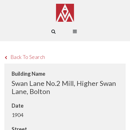
Back To Search
Building Name
Swan Lane No.2 Mill, Higher Swan
Lane, Bolton
Date
1904
Street