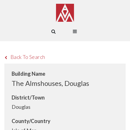
Back To Search
Building Name
The Almshouses, Douglas
District/Town
Douglas
County/Country