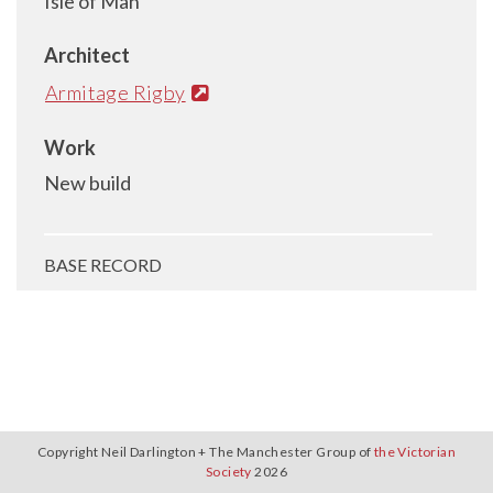
Isle of Man
Architect
Armitage Rigby
Work
New build
BASE RECORD
Copyright Neil Darlington + The Manchester Group of
the Victorian
Society
2026