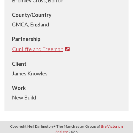
Bromley Cross, Bolton
County/Country
GMCA, England
Partnership
Cunliffe and Freeman
Client
James Knowles
Work
New Build
Copyright Neil Darlington + The Manchester Group of
the Victorian
Society
2026