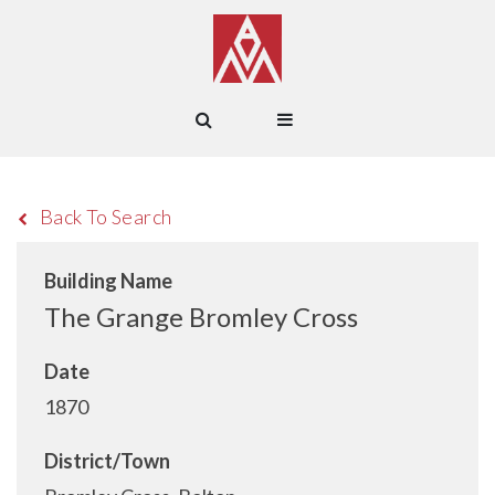
Back To Search
Building Name
The Grange Bromley Cross
Date
1870
District/Town