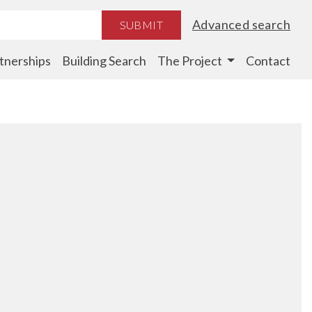
Advanced search
SUBMIT
tnerships
Building Search
The Project
Contact