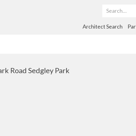
Search Term
Architect Search
Par
rk Road Sedgley Park