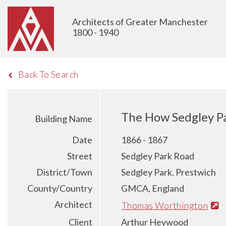
Architects of Greater Manchester
1800 - 1940
Back To Search
The How Sedgley Pa
Building Name
Date
1866 - 1867
Street
Sedgley Park Road
District/Town
Sedgley Park, Prestwich
County/Country
GMCA, England
Architect
Thomas Worthington
Client
Arthur Heywood