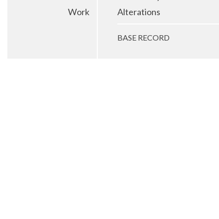
Work
Alterations
BASE RECORD