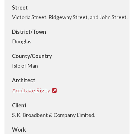
Street
Victoria Street, Ridgeway Street, and John Street.
District/Town
Douglas
County/Country
Isle of Man
Architect
Armitage Rigby
Client
S. K. Broadbent & Company Limited.
Work