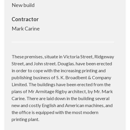
New build
Contractor
Mark Carine
These premises, situate in Victoria Street, Ridgeway
Street, and John street. Douglas. have been erected
in order to cope with the increasing printing and
publishing business of S. K. Broadbent & Company
Limited. The buildings have been erected from the
plans of Mr Armitage Rigby architect, by Mr. Mark
Carine. There are laid down in the building several
new and costly English and American machines, and
the office is equipped with the most modern
printing plant.