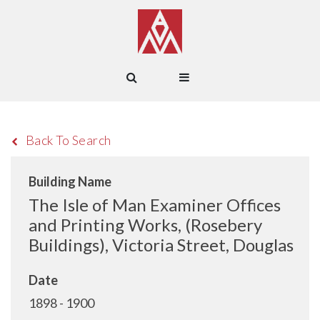
Back To Search
Building Name
The Isle of Man Examiner Offices
and Printing Works, (Rosebery
Buildings), Victoria Street, Douglas
Date
1898 - 1900