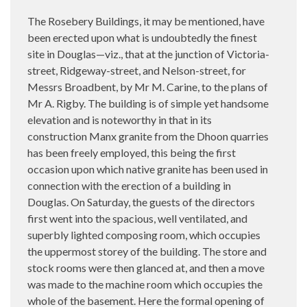
The Rosebery Buildings, it may be mentioned, have
been erected upon what is undoubtedly the finest
site in Douglas—viz., that at the junction of Victoria-
street, Ridgeway-street, and Nelson-street, for
Messrs Broadbent, by Mr M. Carine, to the plans of
Mr A. Rigby. The building is of simple yet handsome
elevation and is noteworthy in that in its
construction Manx granite from the Dhoon quarries
has been freely employed, this being the first
occasion upon which native granite has been used in
connection with the erection of a building in
Douglas. On Saturday, the guests of the directors
first went into the spacious, well ventilated, and
superbly lighted composing room, which occupies
the uppermost storey of the building. The store and
stock rooms were then glanced at, and then a move
was made to the machine room which occupies the
whole of the basement. Here the formal opening of