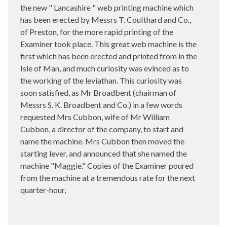
the new " Lancashire " web printing machine which
has been erected by Messrs T. CouIthard and Co.,
of Preston, for the more rapid printing of the
Examiner took place. This great web machine is the
first which has been erected and printed from in the
Isle of Man, and much curiosity was evinced as to
the working of the leviathan. This curiosity was
soon satisfied, as Mr Broadbent (chairman of
Messrs S. K. Broadbent and Co.) in a few words
requested Mrs Cubbon, wife of Mr William
Cubbon, a director of the company, to start and
name the machine. Mrs Cubbon then moved the
starting lever, and announced that she named the
machine "Maggie." Copies of the Examiner poured
from the machine at a tremendous rate for the next
quarter-hour,