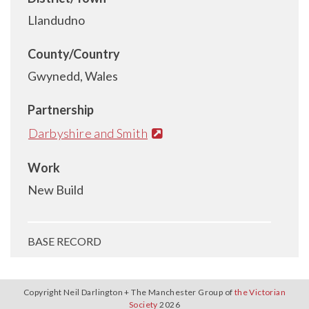
Llandudno
County/Country
Gwynedd, Wales
Partnership
Darbyshire and Smith
Work
New Build
BASE RECORD
Copyright Neil Darlington + The Manchester Group of
the Victorian
Society
2026