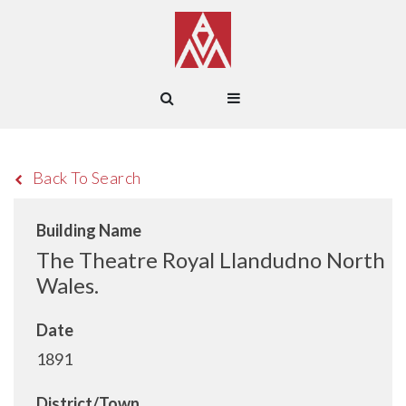
Back To Search
Building Name
The Theatre Royal Llandudno North
Wales.
Date
1891
District/Town