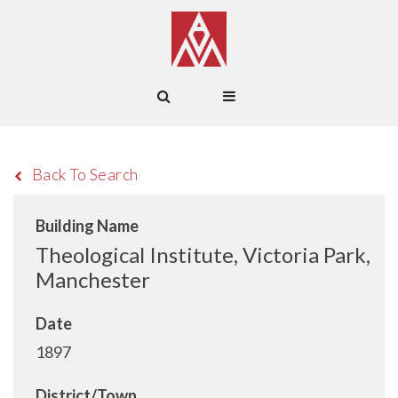
Back To Search
Building Name
Theological Institute, Victoria Park,
Manchester
Date
1897
District/Town