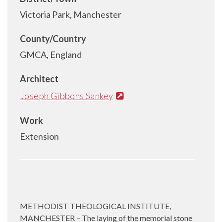
Victoria Park, Manchester
County/Country
GMCA, England
Architect
Joseph Gibbons Sankey
Work
Extension
METHODIST THEOLOGICAL INSTITUTE,
MANCHESTER – The laying of the memorial stone