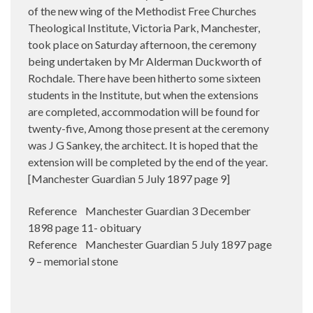
of the new wing of the Methodist Free Churches
Theological Institute, Victoria Park, Manchester,
took place on Saturday afternoon, the ceremony
being undertaken by Mr Alderman Duckworth of
Rochdale. There have been hitherto some sixteen
students in the Institute, but when the extensions
are completed, accommodation will be found for
twenty-five, Among those present at the ceremony
was J G Sankey, the architect. It is hoped that the
extension will be completed by the end of the year.
[Manchester Guardian 5 July 1897 page 9]
Reference Manchester Guardian 3 December
1898 page 11- obituary
Reference Manchester Guardian 5 July 1897 page
9 – memorial stone