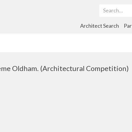
Search Term
Architect Search
Par
me Oldham. (Architectural Competition)