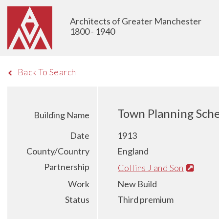
Architects of Greater Manchester
1800 - 1940
Back To Search
Town Planning Sche
Building Name
Date
1913
County/Country
England
Partnership
Collins J and Son
Work
New Build
Status
Third premium