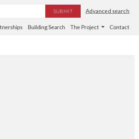
Advanced search
SUBMIT
tnerships
Building Search
The Project
Contact