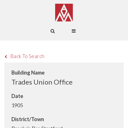
Back To Search
Building Name
Trades Union Office
Date
1905
District/Town