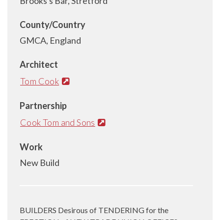
Brooks's Bar, Stretford
County/Country
GMCA, England
Architect
Tom Cook
Partnership
Cook Tom and Sons
Work
New Build
BUILDERS Desirous of TENDERING for the