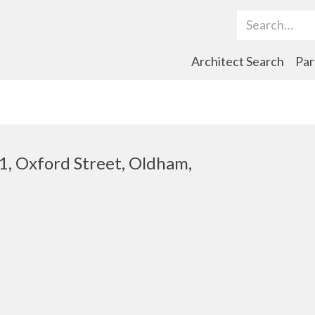
Search Term
Architect Search
Par
1, Oxford Street, Oldham,