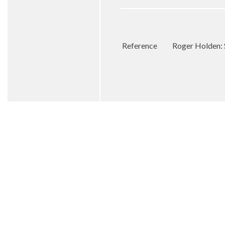
Reference
Roger Holden: 