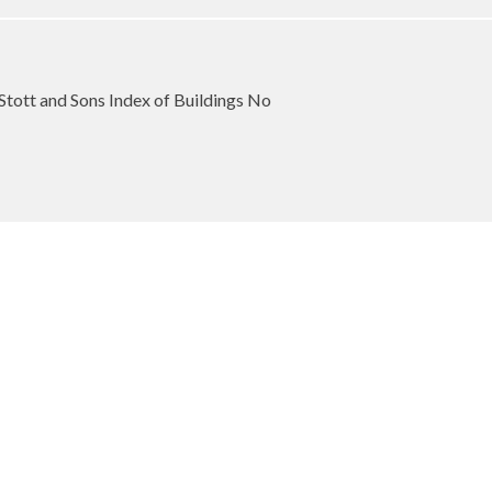
Stott and Sons Index of Buildings No