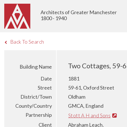
Architects of Greater Manchester
1800 - 1940
Back To Search
Two Cottages, 59-6
Building Name
Date
1881
Street
59-61, Oxford Street
District/Town
Oldham
County/Country
GMCA, England
Partnership
Stott A H and Sons
Client
Abraham Leach.