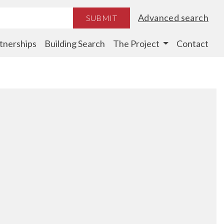
Advanced search
SUBMIT
tnerships
Building Search
The Project
Contact