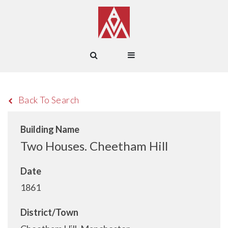
Back To Search
Building Name
Two Houses. Cheetham Hill
Date
1861
District/Town