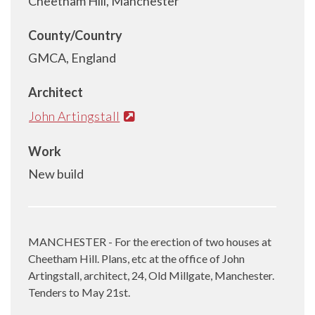
Cheetham Hill, Manchester
County/Country
GMCA, England
Architect
John Artingstall
Work
New build
MANCHESTER - For the erection of two houses at
Cheetham Hill. Plans, etc at the office of John
Artingstall, architect, 24, Old Millgate, Manchester.
Tenders to May 21st.