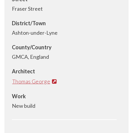
Fraser Street
District/Town
Ashton-under-Lyne
County/Country
GMCA, England
Architect
Thomas George
Work
New build