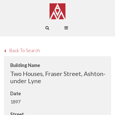
Back To Search
Building Name
Two Houses, Fraser Street, Ashton-
under Lyne
Date
1897
Street