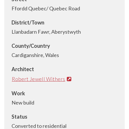
Ffordd Quebec/ Quebec Road
District/Town
Llanbadarn Fawr, Aberystwyth
County/Country
Cardiganshire, Wales
Architect
Robert Jewell Withers
Work
New build
Status
Converted to residential