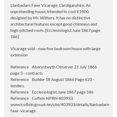
Llanbadarn Fawr Vicarage, Cardiganshire. An
unpretending house, intended to cost £1400,
designed by Mr. Withers. It has no distinctive
architectural features except good chimneys and
high-pitched roofs. [Ecclesiologist June 1867 page
186]
Vicarage sold - now five bedroom house with large
extension
Reference Aberystwyth Observer 21 July 1866
page 3 - contracts
Reference Builder 18 August 1866 Page 620 –
tenders.
Reference Ecclesiologist June 1867 page 186
Reference Coflein NPRN 403933.
www/coflein.gov.uk/en/site/403933/details/llanbadarn-
fawr-vicarage