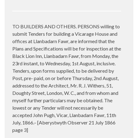
TO BUILDERS AND OTHERS. PERSONS willing to
submit Tenders for building a Vicarage House and
offices at Llanbadarn Fawr, are informed that the
Plans and Specifications will be for inspection at the
Black Lion Inn, Llanbadarn Fawr, from Monday, the
23rd instant, to Wednesday, 1st August, inclusive.
Tenders, upon forms supplied, to be delivered by
Post, pre- paid, on or before Thursday, 2nd August,
addressed to the Architect, Mr. R. J. Withers, 51,
Doughty Street, London, W. C., and from whom and
myself further particulars may be obtained. The
lowest or any Tender will not necessarily be
accepted John Pugh, Vicar, Llanbadarn Fawr, 11th
July, 1866.– [Aberystwyth Observer 21 July 1866
page 3]