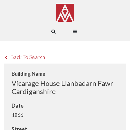
Back To Search
Building Name
Vicarage House Llanbadarn Fawr
Cardiganshire
Date
1866
Street