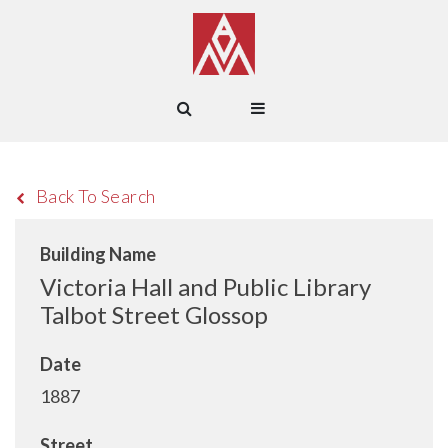
Back To Search
Building Name
Victoria Hall and Public Library
Talbot Street Glossop
Date
1887
Street