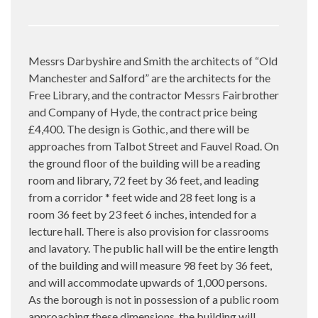
Messrs Darbyshire and Smith the architects of “Old
Manchester and Salford” are the architects for the
Free Library, and the contractor Messrs Fairbrother
and Company of Hyde, the contract price being
£4,400. The design is Gothic, and there will be
approaches from Talbot Street and Fauvel Road. On
the ground floor of the building will be a reading
room and library, 72 feet by 36 feet, and leading
from a corridor * feet wide and 28 feet long is a
room 36 feet by 23 feet 6 inches, intended for a
lecture hall. There is also provision for classrooms
and lavatory. The public hall will be the entire length
of the building and will measure 98 feet by 36 feet,
and will accommodate upwards of 1,000 persons.
As the borough is not in possession of a public room
approaching these dimensions, the building will