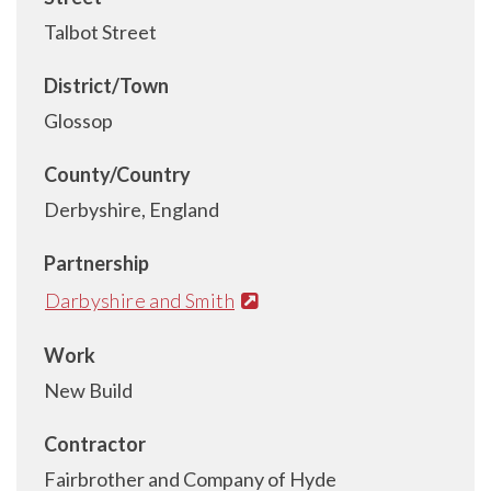
Talbot Street
District/Town
Glossop
County/Country
Derbyshire, England
Partnership
Darbyshire and Smith
Work
New Build
Contractor
Fairbrother and Company of Hyde