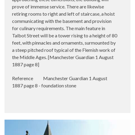
prove of immense service. There are likewise
retiring rooms to right and left of staircase, a hoist
communicating with the basement and provision
for culinary requirements. The main feature in
Talbot Street will be a tower rising to a height of 80
feet, with pinnacles and ornaments, surmounted by
a steep pitched roof typical of the Flemish work of
the Middle Ages. [Manchester Guardian 1 August
1887 page 8]
Reference
Manchester Guardian 1 August
1887 page 8 - foundation stone