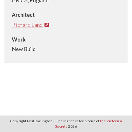
GMCA, England
Architect
Richard Lane
Work
New Build
Copyright Neil Darlington + The Manchester Group of
the Victorian
Society
2026