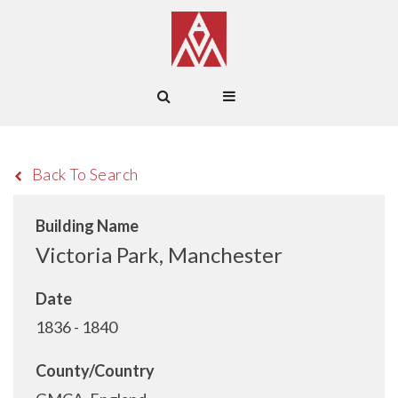
Back To Search
Building Name
Victoria Park, Manchester
Date
1836 - 1840
County/Country