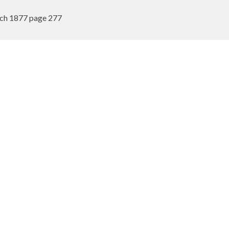
rch 1877 page 277