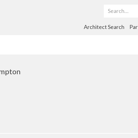
Search Term
Architect Search
Par
ampton