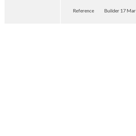
Reference
Builder 17 Ma