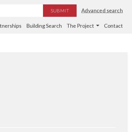
Advanced search
SUBMIT
tnerships
Building Search
The Project
Contact