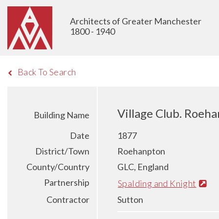
Architects of Greater Manchester
1800 - 1940
Back To Search
Village Club. Roeh
Building Name
Date
1877
District/Town
Roehanpton
County/Country
GLC, England
Partnership
Spalding and Knight
Contractor
Sutton