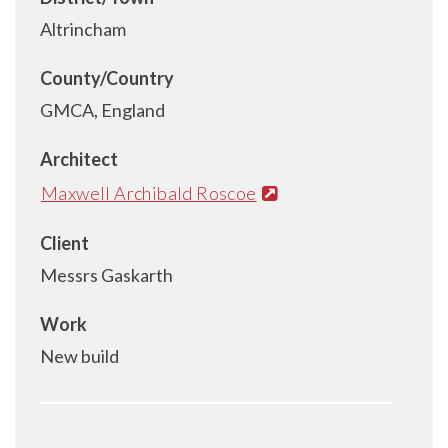
Altrincham
County/Country
GMCA, England
Architect
Maxwell Archibald Roscoe
Client
Messrs Gaskarth
Work
New build