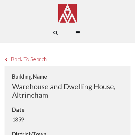
Back To Search
Building Name
Warehouse and Dwelling House,
Altrincham
Date
1859
District/Town