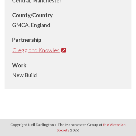
Central, Manchester
County/Country
GMCA, England
Partnership
Clegg and Knowles
Work
New Build
Copyright Neil Darlington + The Manchester Group of
the Victorian
Society
2026