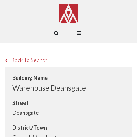
Back To Search
Building Name
Warehouse Deansgate
Street
Deansgate
District/Town