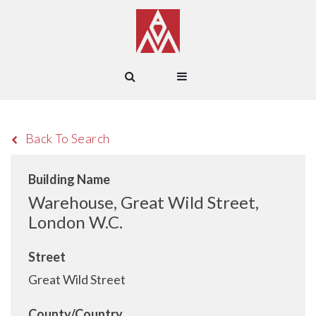
Back To Search
Building Name
Warehouse, Great Wild Street,
London W.C.
Street
Great Wild Street
County/Country