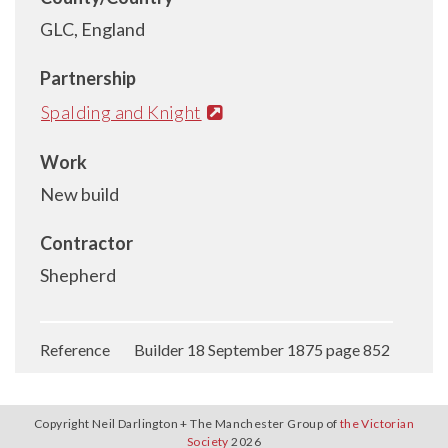
GLC, England
Partnership
Spalding and Knight
Work
New build
Contractor
Shepherd
Reference Builder 18 September 1875 page 852
Copyright Neil Darlington + The Manchester Group of
the Victorian
Society
2026