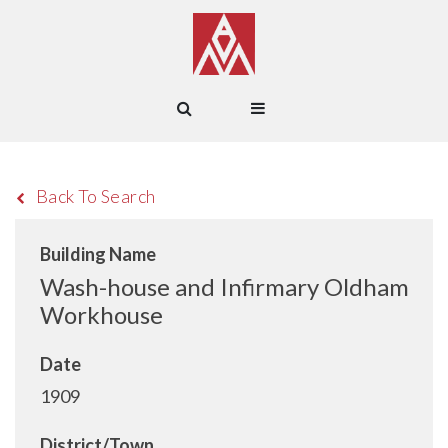
Back To Search
Building Name
Wash-house and Infirmary Oldham
Workhouse
Date
1909
District/Town