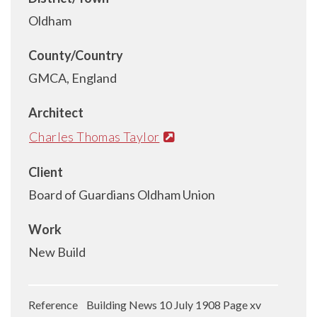
Oldham
County/Country
GMCA, England
Architect
Charles Thomas Taylor
Client
Board of Guardians Oldham Union
Work
New Build
Reference Building News 10 July 1908 Page xv