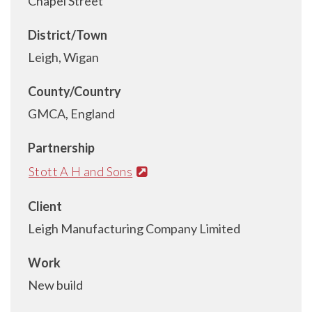
Chapel Street
District/Town
Leigh, Wigan
County/Country
GMCA, England
Partnership
Stott A H and Sons
Client
Leigh Manufacturing Company Limited
Work
New build