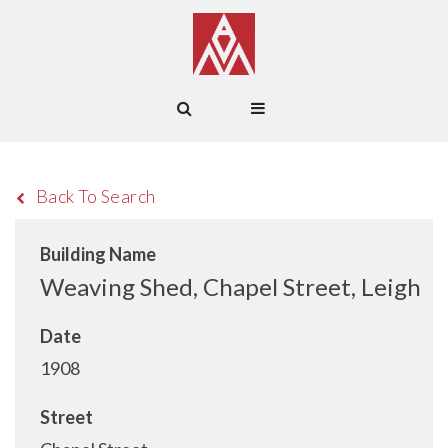
Back To Search
Building Name
Weaving Shed, Chapel Street, Leigh
Date
1908
Street