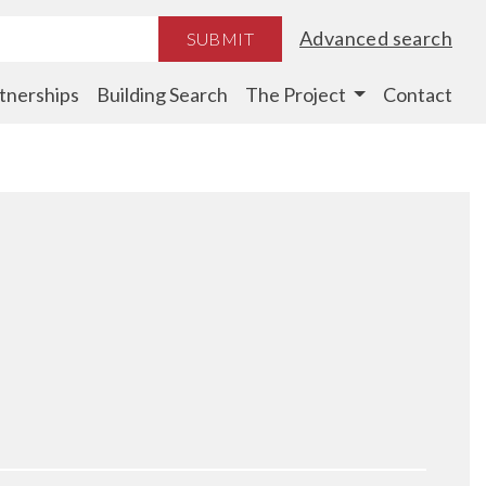
Advanced search
SUBMIT
tnerships
Building Search
The Project
Contact