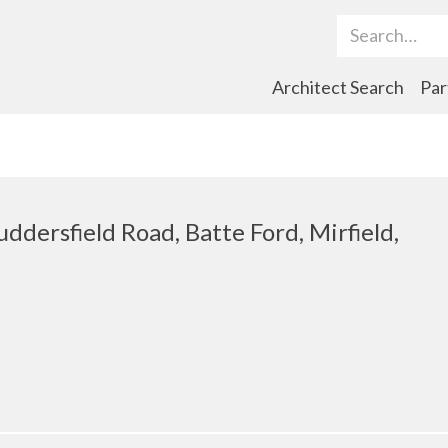
Search Term
Architect Search
Par
uddersfield Road, Batte Ford, Mirfield,