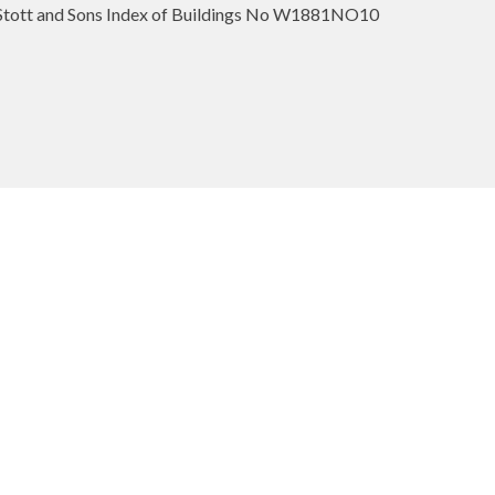
ott and Sons Index of Buildings No W1881NO10