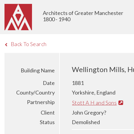
Architects of Greater Manchester
1800 - 1940
Back To Search
Wellington Mills, H
Building Name
Date
1881
County/Country
Yorkshire, England
Partnership
Stott A H and Sons
Client
John Gregory?
Status
Demolished