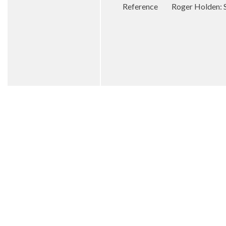
Reference Roger Holden: St