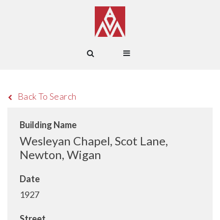
Back To Search
Building Name
Wesleyan Chapel, Scot Lane,
Newton, Wigan
Date
1927
Street