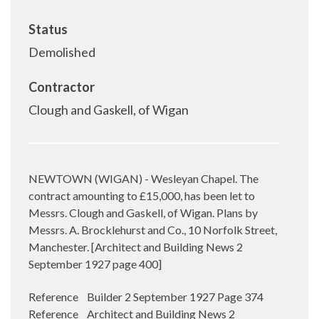
Status
Demolished
Contractor
Clough and Gaskell, of Wigan
NEWTOWN (WIGAN) - Wesleyan Chapel. The
contract amounting to £15,000, has been let to
Messrs.
Clough and Gaskell, of Wigan. Plans by
Messrs. A. Brocklehurst and Co., 10 Norfolk Street,
Manchester. [
Architect and Building News 2
September 1927 page 400]
Reference Builder 2 September 1927 Page 374
Reference Architect and Building News 2