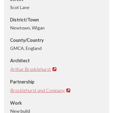
Scot Lane
District/Town
Newtown, Wigan
County/Country
GMCA, England
Architect
Arthur Brocklehurst
Partnership
Brocklehurst and Company
Work
New build