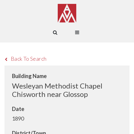
Back To Search
Building Name
Wesleyan Methodist Chapel
Chisworth near Glossop
Date
1890
District/Town