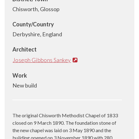
Chisworth, Glossop
County/Country
Derbyshire, England
Architect
Joseph Gibbons Sankey
Work
New build
The original Chisworth Methodist Chapel of 1833
closed on 9 March 1890. The foundation stone of
the new chapel was laid on 3 May 1890 and the
building opened on 3 November 1890 with 280