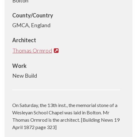
Bolton
County/Country
GMCA, England
Architect
Thomas Ormrod
Work
New Build
On Saturday, the 13th inst., the memorial stone of a
Wesleyan School Chapel was laid in Bolton. Mr
Thomas Ormrod is the architect. [Building News 19
April 1872 page 323]