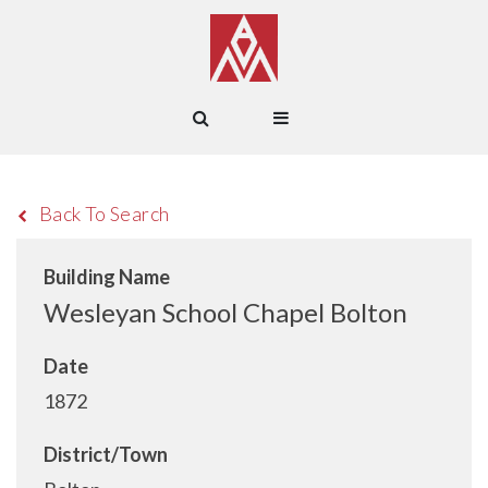
Back To Search
Building Name
Wesleyan School Chapel Bolton
Date
1872
District/Town