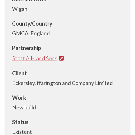
Wigan
County/Country
GMCA, England
Partnership
Stott A H and Sons
Client
Eckersley, ffarington and Company Limited
Work
New build
Status
Existent