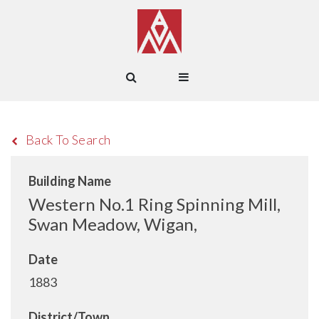
Back To Search
Building Name
Western No.1 Ring Spinning Mill,
Swan Meadow, Wigan,
Date
1883
District/Town