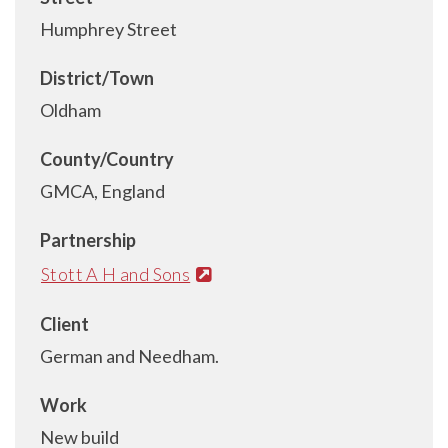
Humphrey Street
District/Town
Oldham
County/Country
GMCA, England
Partnership
Stott A H and Sons
Client
German and Needham.
Work
New build