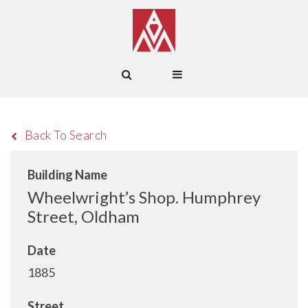
Back To Search
Building Name
Wheelwright’s Shop. Humphrey
Street, Oldham
Date
1885
Street