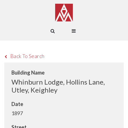
Back To Search
Building Name
Whinburn Lodge, Hollins Lane,
Utley, Keighley
Date
1897
Street