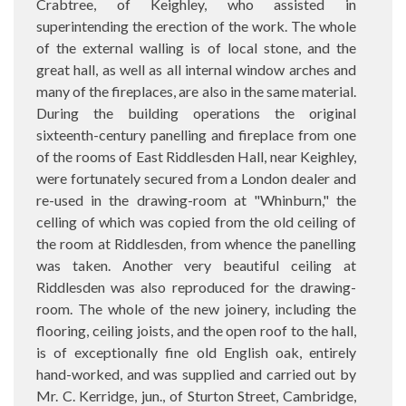
Crabtree, of Keighley, who assisted in
superintending the erection of the work. The whole
of the external walling is of local stone, and the
great hall, as well as all internal window arches and
many of the fireplaces, are also in the same material.
During the building operations the original
sixteenth-century panelling and fireplace from one
of the rooms of East Riddlesden Hall, near Keighley,
were fortunately secured from a London dealer and
re-used in the drawing-room at "Whinburn," the
celling of which was copied from the old ceiling of
the room at Riddlesden, from whence the panelling
was taken. Another very beautiful ceiling at
Riddlesden was also reproduced for the drawing-
room. The whole of the new joinery, including the
flooring, ceiling joists, and the open roof to the hall,
is of exceptionally fine old English oak, entirely
hand-worked, and was supplied and carried out by
Mr. C. Kerridge, jun., of Sturton Street, Cambridge,