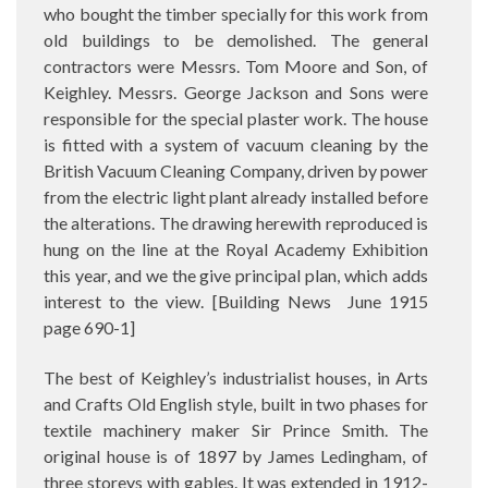
who bought the timber specially for this work from
old buildings to be demolished. The general
contractors were Messrs. Tom Moore and Son, of
Keighley. Messrs. George Jackson and Sons were
responsible for the special plaster work. The house
is fitted with a system of vacuum cleaning by the
British Vacuum Cleaning Company, driven by power
from the electric light plant already installed before
the alterations. The drawing herewith reproduced is
hung on the line at the Royal Academy Exhibition
this year, and we the give principal plan, which adds
interest to the view. [Building News
June 1915
page 690-1]
The best of Keighley’s industrialist houses, in Arts
and Crafts Old English style, built in two phases for
textile machinery maker Sir Prince Smith. The
original house is of 1897 by James Ledingham, of
three storeys with gables. It was extended in 1912-