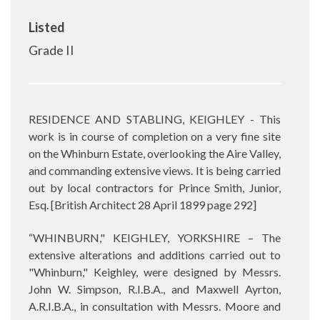
Listed
Grade II
RESIDENCE AND STABLING, KEIGHLEY - This
work is in course of completion on a very fine site
on the Whinburn Estate, overlooking the Aire Valley,
and commanding extensive views. It is being carried
out by local contractors for Prince Smith, Junior,
Esq. [
British Architect 28 April 1899 page 292]
“WHINBURN," KEIGHLEY, YORKSHIRE – The
extensive alterations and additions carried out to
"Whinburn," Keighley, were designed by Messrs.
John W. Simpson, R.I.B.A., and Maxwell Ayrton,
A.R.I.B.A., in consultation with Messrs. Moore and