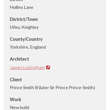
Hollins Lane
District/Town
Utley, Keighley
County/Country
Yorkshire, England
Architect
James Ledingham
Client
Prince Smith Ill (later Sir Prince Prince-Smith)
Work
New build