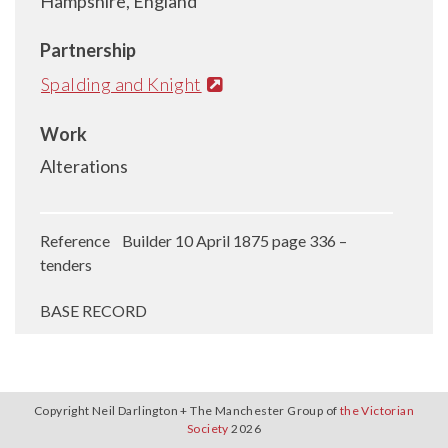
Hampshire, England
Partnership
Spalding and Knight
Work
Alterations
Reference Builder 10 April 1875 page 336 –
tenders
BASE RECORD
Copyright Neil Darlington + The Manchester Group of
the Victorian
Society
2026