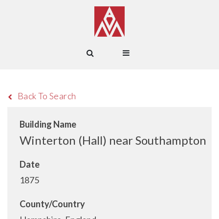
Back To Search
Building Name
Winterton (Hall) near Southampton
Date
1875
County/Country