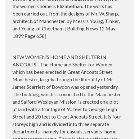
the women's home is Elizabethan. The work has
been carried out, from the designs of Mr. W. Sharp,
architect, of Manchester, by Messrs Young, Tinker,
and Young, of Cheetham. [Building News 12 May
1899 Page 658]
NEW WOMEN’S HOME AND SHELTER IN
ANCOATS - The Home and Shelter for Women
which has been erected in Great Ancoats Street,
Manchester, largely through the liberality of Mr
James Scarrlett of Bowdon was opened yesterday.
The building, which is connected to the Manchester
and Salford Wesleyan Mission, is erected on a plot
of land with a frontage of 90 feet to George Leigh
Street and 20 feet to Great Ancoats Street. It is four
storeys high and is divided into three separate
departments - namely for casuals, servants' home
and temporary home. There is also a coffee tavern