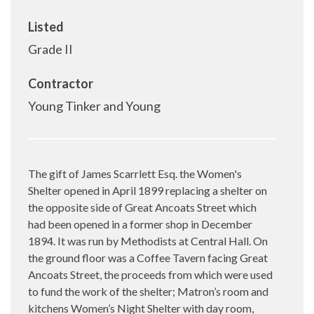
Listed
Grade II
Contractor
Young Tinker and Young
The gift of James Scarrlett Esq. the Women's
Shelter opened in April 1899 replacing a shelter on
the opposite side of Great Ancoats Street which
had been opened in a former shop in December
1894. It was run by Methodists at Central Hall. On
the ground floor was a Coffee Tavern facing Great
Ancoats Street, the proceeds from which were used
to fund the work of the shelter; Matron’s room and
kitchens Women’s Night Shelter with day room,