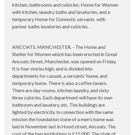
kitchen, bathrooms and cubicles; Home for Women
with k
itchen, laundry baths and lavatories; and a
temporary Home for Domestic servants
with
p
arlour baths lavatories and cubicles.
ANCOATS, MANCHESTER. - The Home and
Shelter for Women which has been erected in Great
Ancoats Street, Manchester, was opened on Friday.
It is four stories high, and is divided into
departments for casuals, a servants' home, and
temporary home. There is also a coffee tavern.
There are day-rooms, kitchen laundry, and sixty
three cubicles. Each department will have its own
bathroom and lavatory, etc. The buildings are
lighted by electricity. In connection with the same
mission the foundation stone of a men's home was
laid in November last in Hood street, Ancoats. The
cost of the two institutions is £15,000. The style of