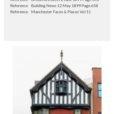
Reference Building News 12 May 1899 Page 658
Reference Manchester Faces & Places Vol 11