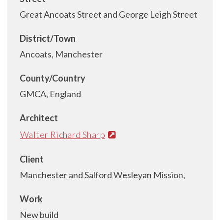
Great Ancoats Street and George Leigh Street
District/Town
Ancoats, Manchester
County/Country
GMCA, England
Architect
Walter Richard Sharp
Client
Manchester and Salford Wesleyan Mission,
Work
New build