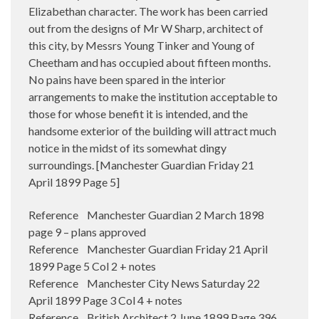
Elizabethan character. The work has been carried
out from the designs of Mr W Sharp, architect of
this city, by Messrs Young Tinker and Young of
Cheetham and has occupied about fifteen months.
No pains have been spared in the interior
arrangements to make the institution acceptable to
those for whose benefit it is intended, and the
handsome exterior of the building will attract much
notice in the midst of its somewhat dingy
surroundings. [Manchester Guardian Friday 21
April 1899 Page 5]
Reference Manchester Guardian 2 March 1898
page 9 – plans approved
Reference Manchester Guardian Friday 21 April
1899 Page 5 Col 2 + notes
Reference Manchester City News Saturday 22
April 1899 Page 3 Col 4 + notes
Reference British Architect 2 June 1899 Page 396