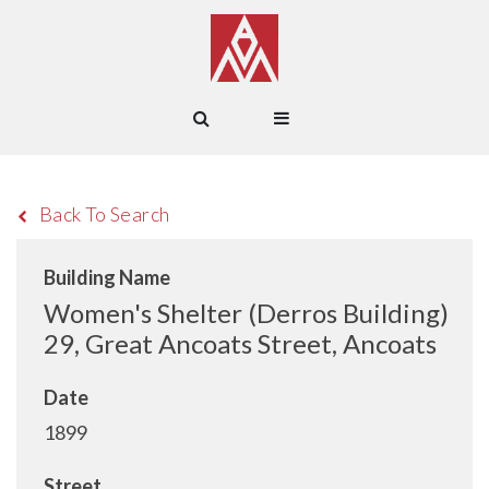
Back To Search
Building Name
Women's Shelter (Derros Building)
29, Great Ancoats Street, Ancoats
Date
1899
Street