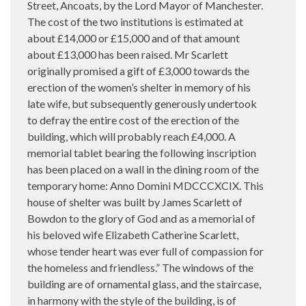
Street, Ancoats, by the Lord Mayor of Manchester.
The cost of the two institutions is estimated at
about £14,000 or £15,000 and of that amount
about £13,000 has been raised. Mr Scarlett
originally promised a gift of £3,000 towards the
erection of the women’s shelter in memory of his
late wife, but subsequently generously undertook
to defray the entire cost of the erection of the
building, which will probably reach £4,000. A
memorial tablet bearing the following inscription
has been placed on a wall in the dining room of the
temporary home: Anno Domini MDCCCXCIX. This
house of shelter was built by James Scarlett of
Bowdon to the glory of God and as a memorial of
his beloved wife Elizabeth Catherine Scarlett,
whose tender heart was ever full of compassion for
the homeless and friendless.” The windows of the
building are of ornamental glass, and the staircase,
in harmony with the style of the building, is of