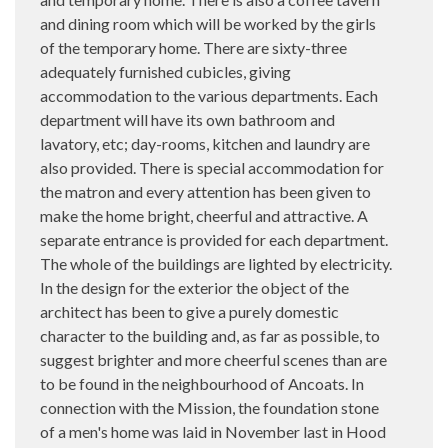
and dining room which will be worked by the girls
of the temporary home. There are sixty-three
adequately furnished cubicles, giving
accommodation to the various departments. Each
department will have its own bathroom and
lavatory, etc; day-rooms, kitchen and laundry are
also provided. There is special accommodation for
the matron and every attention has been given to
make the home bright, cheerful and attractive. A
separate entrance is provided for each department.
The whole of the buildings are lighted by electricity.
In the design for the exterior the object of the
architect has been to give a purely domestic
character to the building and, as far as possible, to
suggest brighter and more cheerful scenes than are
to be found in the neighbourhood of Ancoats. In
connection with the Mission, the foundation stone
of a men's home was laid in November last in Hood