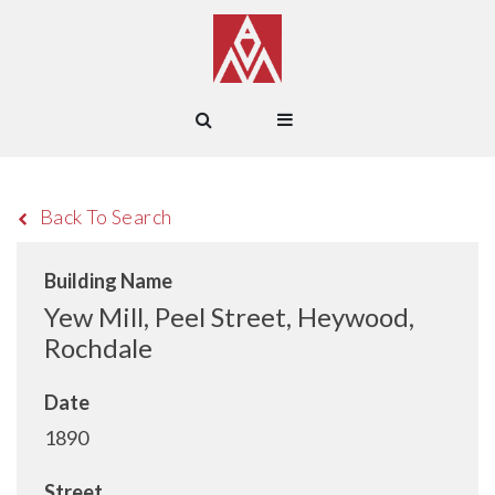
Back To Search
Building Name
Yew Mill, Peel Street, Heywood,
Rochdale
Date
1890
Street