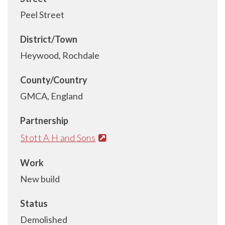
Peel Street
District/Town
Heywood, Rochdale
County/Country
GMCA, England
Partnership
Stott A H and Sons
Work
New build
Status
Demolished