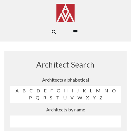
Architect Search
Architects alphabetical
A
B
C
D
E
F
G
H
I
J
K
L
M
N
O
P
Q
R
S
T
U
V
W
X
Y
Z
Architects by name