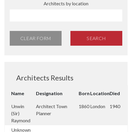
Architects by location
CLEAR FORM
SEARCH
Architects Results
Name
Designation
Born
Location
Died
Unwin
Architect Town
1860
London
1940
(Sir)
Planner
Raymond
Unknown