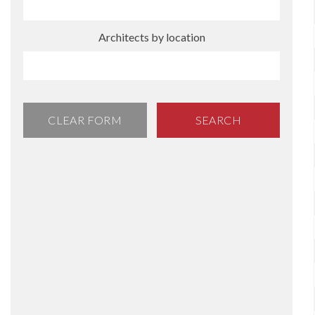
Architects by location
CLEAR FORM
SEARCH