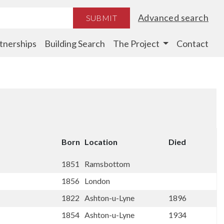
Advanced search
SUBMIT
tnerships
Building Search
The Project
Contact
Born
Location
Died
1851
Ramsbottom
1856
London
1822
Ashton-u-Lyne
1896
1854
Ashton-u-Lyne
1934