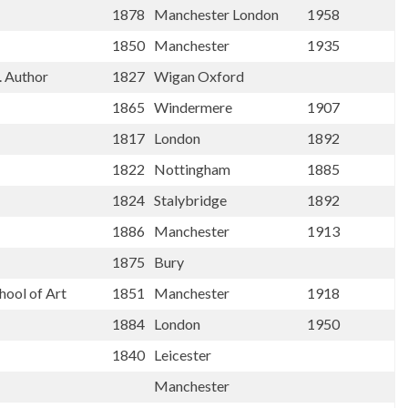
1878
Manchester London
1958
1850
Manchester
1935
. Author
1827
Wigan Oxford
1865
Windermere
1907
1817
London
1892
1822
Nottingham
1885
1824
Stalybridge
1892
1886
Manchester
1913
1875
Bury
hool of Art
1851
Manchester
1918
1884
London
1950
1840
Leicester
Manchester