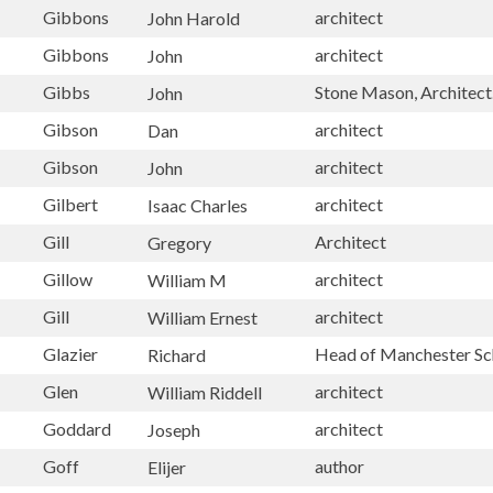
Gibbons
architect
John Harold
Gibbons
architect
John
Gibbs
Stone Mason, Architect
John
Gibson
architect
Dan
Gibson
architect
John
Gilbert
architect
Isaac Charles
Gill
Architect
Gregory
Gillow
architect
William M
Gill
architect
William Ernest
Glazier
Head of Manchester Sc
Richard
Glen
architect
William Riddell
Goddard
architect
Joseph
Goff
author
Elijer