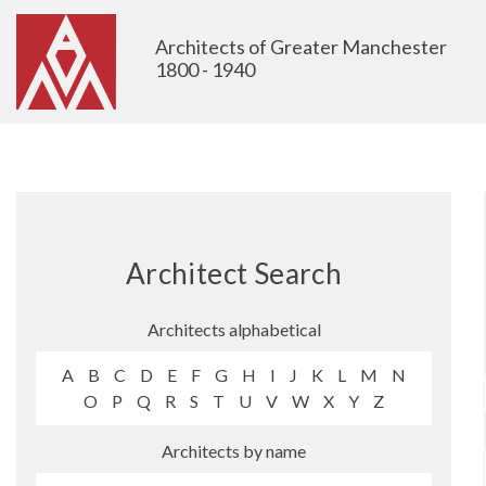
Architects of Greater Manchester
1800 - 1940
Architect Search
Architects alphabetical
A
B
C
D
E
F
G
H
I
J
K
L
M
N
O
P
Q
R
S
T
U
V
W
X
Y
Z
Architects by name