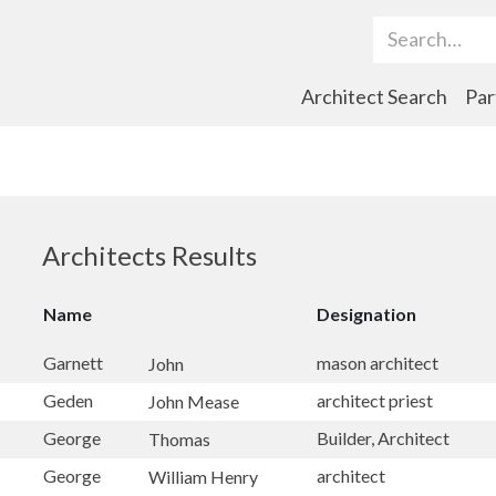
Search Term
Architect Search
Par
Architects Results
Name
Designation
Garnett
mason architect
John
Geden
architect priest
John Mease
George
Builder, Architect
Thomas
George
architect
William Henry