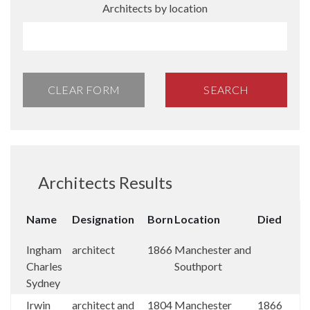
Architects by location
CLEAR FORM
SEARCH
Architects Results
Name
Designation
Born
Location
Died
Ingham
architect
1866
Manchester and
Charles
Southport
Sydney
Irwin
architect and
1804
Manchester
1866