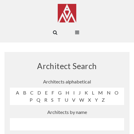
Architect Search
Architects alphabetical
A
B
C
D
E
F
G
H
I
J
K
L
M
N
O
P
Q
R
S
T
U
V
W
X
Y
Z
Architects by name