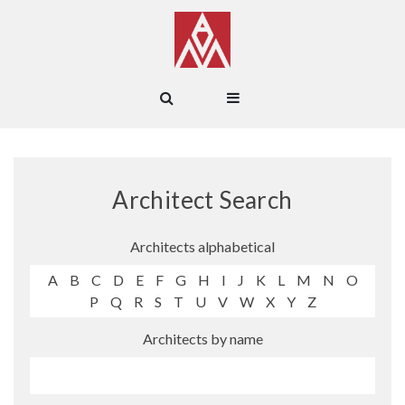
Architect Search
Architects alphabetical
A
B
C
D
E
F
G
H
I
J
K
L
M
N
O
P
Q
R
S
T
U
V
W
X
Y
Z
Architects by name