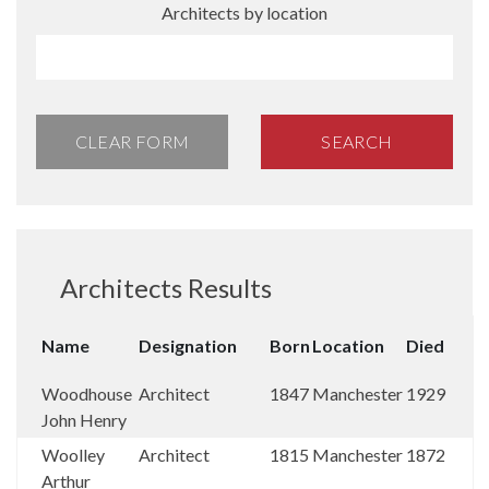
Architects by location
CLEAR FORM
SEARCH
Architects Results
Name
Designation
Born
Location
Died
Woodhouse
Architect
1847
Manchester
1929
John Henry
Woolley
Architect
1815
Manchester
1872
Arthur