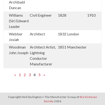
Archibald
Duncan
Williams
Civil Engineer
1828
1910
(Sir) Edward
Leader
Webber
Architect
1832
London
Josiah
Woodman
Architect Artist,
1851
Manchester
John Joseph
Lightning
Conductor
Manufacturer
«
1
2
3
4
5
»
Copyright Neil Darlington + The Manchester Group of
the Victorian
Society
2026