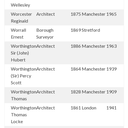
Wellesley
Worcester
Architect
1875
Manchester
1965
Reginald
Worrall
Borough
1869
Stretford
Ernest
Surveyor
Worthington
Architect
1886
Manchester
1963
Sir (John)
Hubert
Worthington
Architect
1864
Manchester
1939
(Sir) Percy
Scott
Worthington
Architect
1828
Manchester
1909
Thomas
Worthington
Architect
1861
London
1941
Thomas
Locke