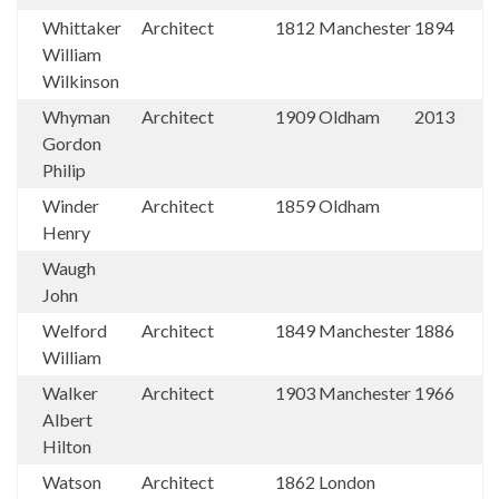
Whittaker
Architect
1812
Manchester
1894
William
Wilkinson
Whyman
Architect
1909
Oldham
2013
Gordon
Philip
Winder
Architect
1859
Oldham
Henry
Waugh
John
Welford
Architect
1849
Manchester
1886
William
Walker
Architect
1903
Manchester
1966
Albert
Hilton
Watson
Architect
1862
London