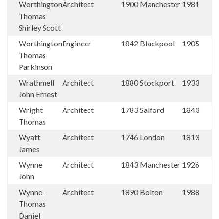
Worthington
Architect
1900
Manchester
1981
Thomas
Shirley Scott
Worthington
Engineer
1842
Blackpool
1905
Thomas
Parkinson
Wrathmell
Architect
1880
Stockport
1933
John Ernest
Wright
Architect
1783
Salford
1843
Thomas
Wyatt
Architect
1746
London
1813
James
Wynne
Architect
1843
Manchester
1926
John
Wynne-
Architect
1890
Bolton
1988
Thomas
Daniel