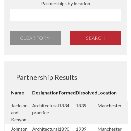
Partnerships by location
CLEAR FORM
SEARCH
Partnership Results
Name
Designation
Formed
Dissolved
Location
Jackson
Architectural
1834
1839
Manchester
and
practice
Kenyon
Johnson
Architectural
1890
1939
Manchester