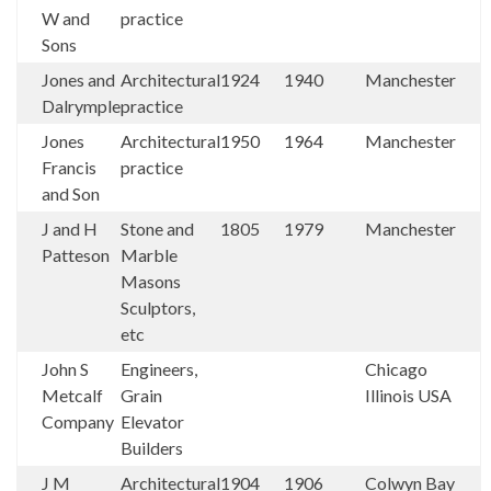
W and
practice
Sons
Jones and
Architectural
1924
1940
Manchester
Dalrymple
practice
Jones
Architectural
1950
1964
Manchester
Francis
practice
and Son
J and H
Stone and
1805
1979
Manchester
Patteson
Marble
Masons
Sculptors,
etc
John S
Engineers,
Chicago
Metcalf
Grain
Illinois USA
Company
Elevator
Builders
J M
Architectural
1904
1906
Colwyn Bay