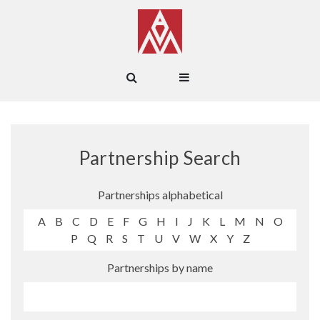
Partnership Search
Partnerships alphabetical
A
B
C
D
E
F
G
H
I
J
K
L
M
N
O
P
Q
R
S
T
U
V
W
X
Y
Z
Partnerships by name