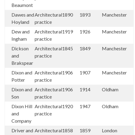
Beaumont
Dawes and
Architectural
1890
1893
Manchester
Hoyland
practice
Dew and
Architectural
1919
1926
Manchester
Ingham
practice
Dickson
Architectural
1845
1849
Manchester
and
practice
Brakspear
Dixon and
Architectural
1906
1907
Manchester
Potter
practice
Dixon and
Architectural
1906
1914
Oldham
Son
practice
Dixon Hill
Architectural
1920
1947
Oldham
and
practice
Company
Driver and
Architectural
1858
1859
London