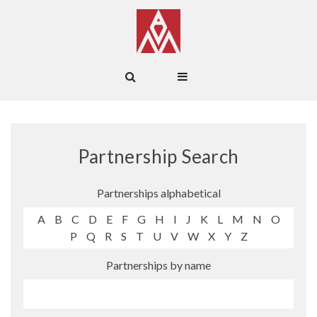
Partnership Search
Partnerships alphabetical
A
B
C
D
E
F
G
H
I
J
K
L
M
N
O
P
Q
R
S
T
U
V
W
X
Y
Z
Partnerships by name