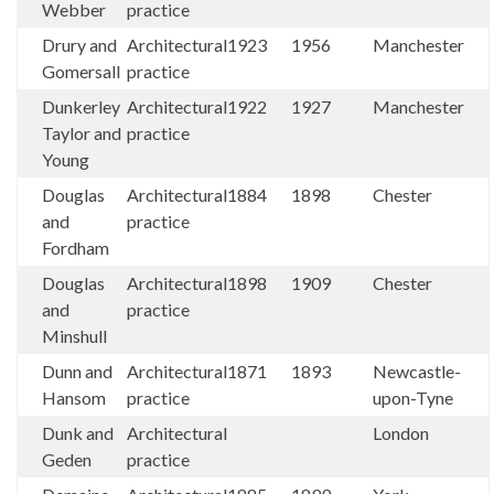
Webber
practice
Drury and
Architectural
1923
1956
Manchester
Gomersall
practice
Dunkerley
Architectural
1922
1927
Manchester
Taylor and
practice
Young
Douglas
Architectural
1884
1898
Chester
and
practice
Fordham
Douglas
Architectural
1898
1909
Chester
and
practice
Minshull
Dunn and
Architectural
1871
1893
Newcastle-
Hansom
practice
upon-Tyne
Dunk and
Architectural
London
Geden
practice