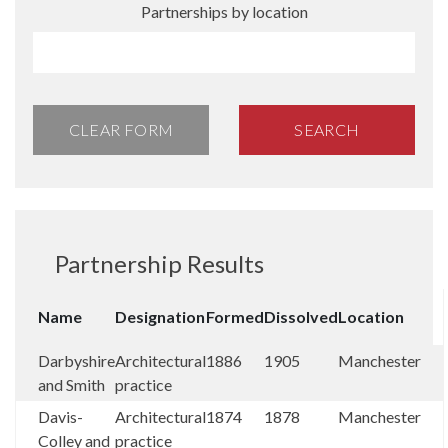
Partnerships by location
CLEAR FORM
SEARCH
Partnership Results
Name
Designation
Formed
Dissolved
Location
Darbyshire
Architectural
1886
1905
Manchester
and Smith
practice
Davis-
Architectural
1874
1878
Manchester
Colley and
practice