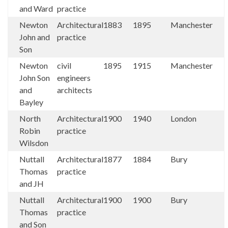
and Ward
practice
Newton
Architectural
1883
1895
Manchester
John and
practice
Son
Newton
civil
1895
1915
Manchester
John Son
engineers
and
architects
Bayley
North
Architectural
1900
1940
London
Robin
practice
Wilsdon
Nuttall
Architectural
1877
1884
Bury
Thomas
practice
and JH
Nuttall
Architectural
1900
1900
Bury
Thomas
practice
and Son