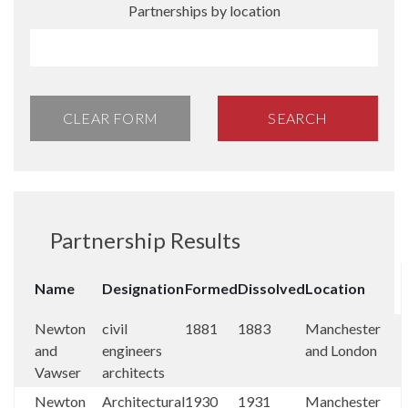
Partnerships by location
CLEAR FORM
SEARCH
Partnership Results
Name
Designation
Formed
Dissolved
Location
Newton
civil
1881
1883
Manchester
and
engineers
and London
Vawser
architects
Newton
Architectural
1930
1931
Manchester