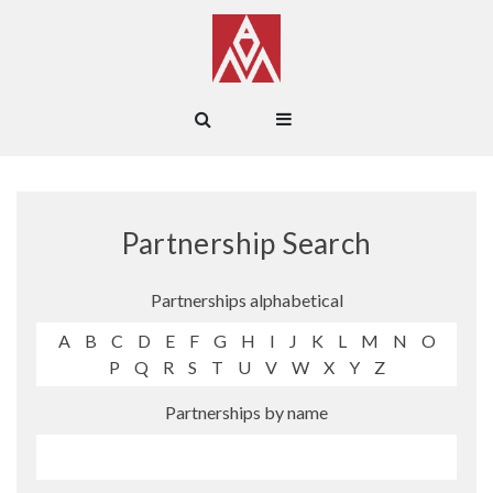
Partnership Search
Partnerships alphabetical
A
B
C
D
E
F
G
H
I
J
K
L
M
N
O
P
Q
R
S
T
U
V
W
X
Y
Z
Partnerships by name