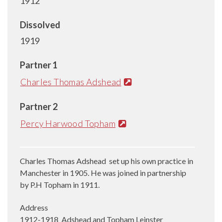
1912
Dissolved
1919
Partner 1
Charles Thomas Adshead
Partner 2
Percy Harwood Topham
Charles Thomas Adshead set up his own practice in
Manchester in 1905. He was joined in partnership
by P.H Topham in 1911.
Address
1912-1918 Adshead and Topham Leinster