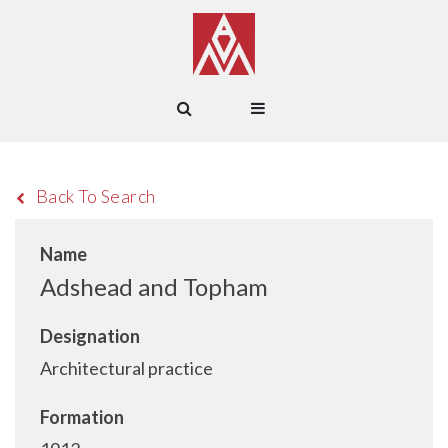
Back To Search
Name
Adshead and Topham
Designation
Architectural practice
Formation