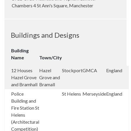
Chambers 4 St Ann's Square, Manchester
Buildings and Designs
Building
Name
Town/City
12 Houses
Hazel
Stockport
GMCA
England
Hazel Grove
Grove and
and Bramhall
Bramall
Police
St Helens
Merseyside
England
Building and
Fire Station St
Helens
(Architectural
Competition)