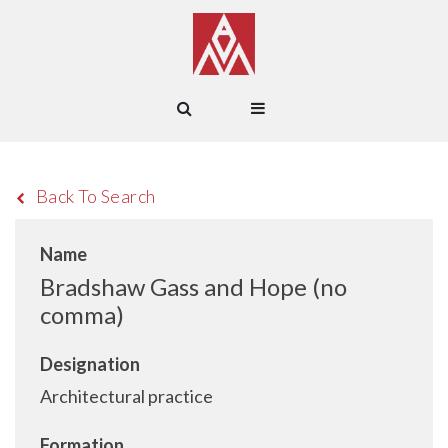
Back To Search
Name
Bradshaw Gass and Hope (no
comma)
Designation
Architectural practice
Formation