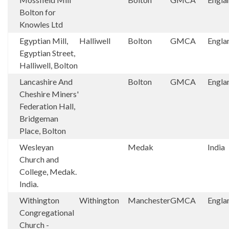
Bolton for
Knowles Ltd
Egyptian Mill,
Halliwell
Bolton
GMCA
Engla
Egyptian Street,
Halliwell, Bolton
Lancashire And
Bolton
GMCA
Engla
Cheshire Miners'
Federation Hall,
Bridgeman
Place, Bolton
Wesleyan
Medak
India
Church and
College, Medak.
India.
Withington
Withington
Manchester
GMCA
Engla
Congregational
Church -