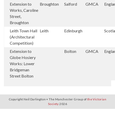
Extension to
Broughton
Salford
GMCA
Engla
Works, Caroline
Street,
Broughton
Leith Town Hall
Leith
Edinburgh
Scotl
(Architectural
Competition)
Extension to
Bolton
GMCA
Engla
Globe Hosiery
Works: Lower
Bridgeman
Street Bolton
Copyright Neil Darlington + The Manchester Group of
the Victorian
Society
2026