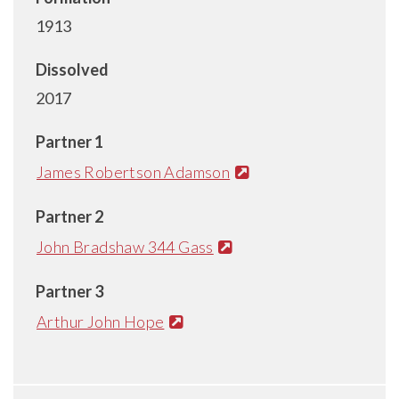
1913
Dissolved
2017
Partner 1
James Robertson Adamson
Partner 2
John Bradshaw 344 Gass
Partner 3
Arthur John Hope