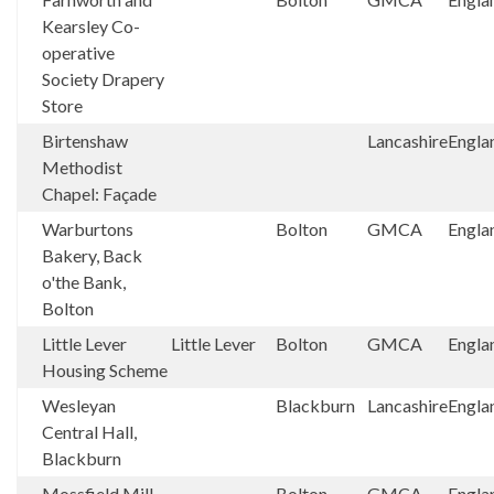
Kearsley Co-
operative
Society Drapery
Store
Birtenshaw
Lancashire
Engla
Methodist
Chapel: Façade
Warburtons
Bolton
GMCA
Engla
Bakery, Back
o'the Bank,
Bolton
Little Lever
Little Lever
Bolton
GMCA
Engla
Housing Scheme
Wesleyan
Blackburn
Lancashire
Engla
Central Hall,
Blackburn
Mossfield Mill
Bolton
GMCA
Engla