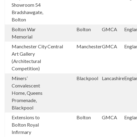
Showroom 54
Bradshawgate,
Bolton
Bolton War
Bolton
GMCA
Engla
Memorial
Manchester City
Central
Manchester
GMCA
Engla
Art Gallery
(Architectural
Competition)
Miners’
Blackpool
Lancashire
Engla
Convalescent
Home, Queens
Promenade,
Blackpool
Extensions to
Bolton
GMCA
Engla
Bolton Royal
Infirmary