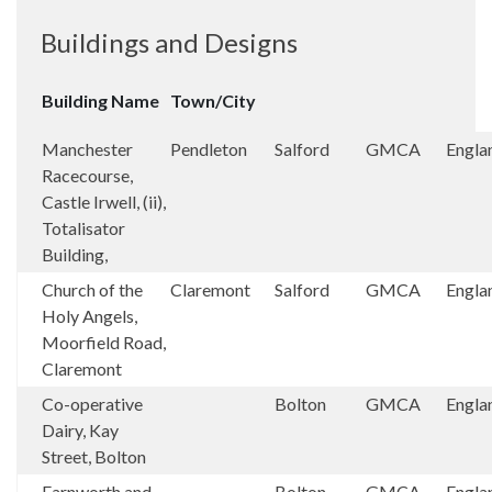
Buildings and Designs
Building Name
Town/City
Manchester
Pendleton
Salford
GMCA
Engla
Racecourse,
Castle Irwell, (ii),
Totalisator
Building,
Church of the
Claremont
Salford
GMCA
Engla
Holy Angels,
Moorfield Road,
Claremont
Co-operative
Bolton
GMCA
Engla
Dairy, Kay
Street, Bolton
Farnworth and
Bolton
GMCA
Engla