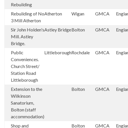
Rebuilding
Rebuilding of No
Atherton
Wigan
GMCA
Engla
3 Mill Atherton
Sir John Holden's
Astley Bridge
Bolton
GMCA
Engla
Mill. Astley
Bridge.
Public
Littleborough
Rochdale
GMCA
Engla
Conveniences.
Church Street/
Station Road
Littleborough
Extension to the
Bolton
GMCA
Engla
Wilkinson
Sanatorium,
Bolton (staff
accommodation)
Shop and
Bolton
GMCA
Engla