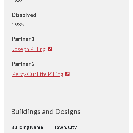
1884
Dissolved
1935
Partner 1
Joseph Pilling
Partner 2
Percy Cunliffe Pilling
Buildings and Designs
Building Name
Town/City