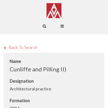
Back To Search
Name
Cunliffe and Pilling II)
Designation
Architectural practice
Formation