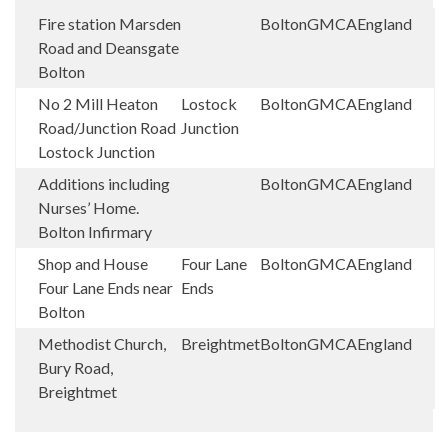
Fire station Marsden
Bolton
GMCA
England
Road and Deansgate
Bolton
No 2 Mill Heaton
Lostock
Bolton
GMCA
England
Road/Junction Road
Junction
Lostock Junction
Additions including
Bolton
GMCA
England
Nurses’ Home.
Bolton Infirmary
Shop and House
Four Lane
Bolton
GMCA
England
Four Lane Ends near
Ends
Bolton
Methodist Church,
Breightmet
Bolton
GMCA
England
Bury Road,
Breightmet