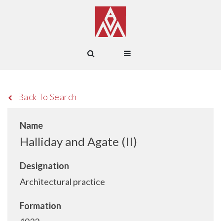
Back To Search
Name
Halliday and Agate (II)
Designation
Architectural practice
Formation