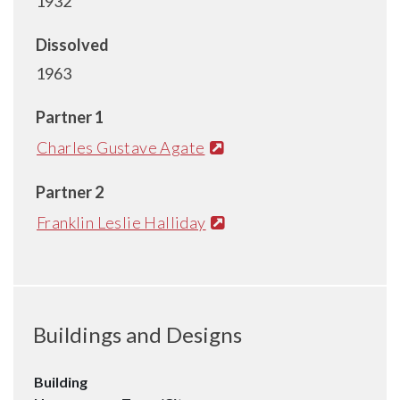
1932
Dissolved
1963
Partner 1
Charles Gustave Agate
Partner 2
Franklin Leslie Halliday
Buildings and Designs
Building