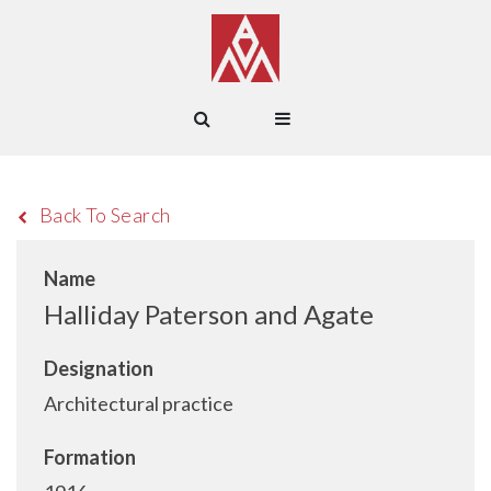
Back To Search
Name
Halliday Paterson and Agate
Designation
Architectural practice
Formation