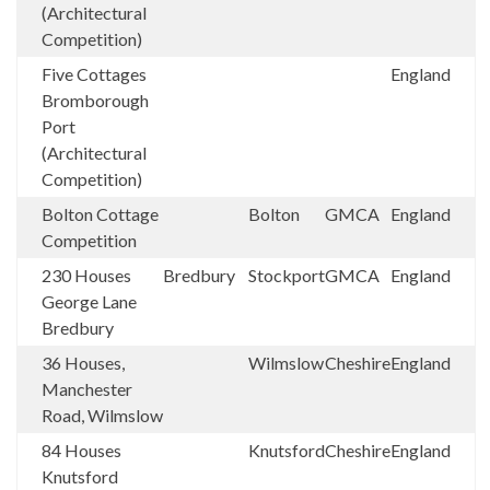
(Architectural
Competition)
Five Cottages
England
Bromborough
Port
(Architectural
Competition)
Bolton Cottage
Bolton
GMCA
England
Competition
230 Houses
Bredbury
Stockport
GMCA
England
George Lane
Bredbury
36 Houses,
Wilmslow
Cheshire
England
Manchester
Road, Wilmslow
84 Houses
Knutsford
Cheshire
England
Knutsford