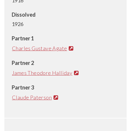
1916
Dissolved
1926
Partner 1
Charles Gustave Agate
Partner 2
James Theodore Halliday
Partner 3
Claude Paterson