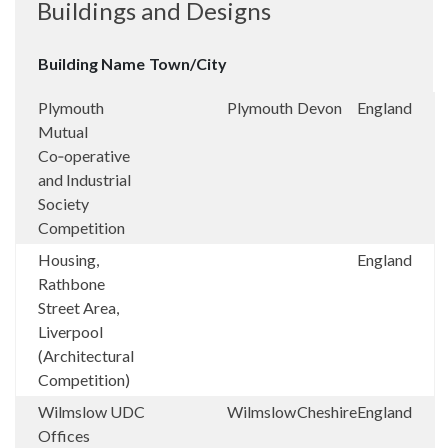
Buildings and Designs
Building Name
Town/City
Plymouth
Plymouth
Devon
England
Mutual
Co‑operative
and Industrial
Society
Competition
Housing,
England
Rathbone
Street Area,
Liverpool
(Architectural
Competition)
Wilmslow UDC
Wilmslow
Cheshire
England
Offices