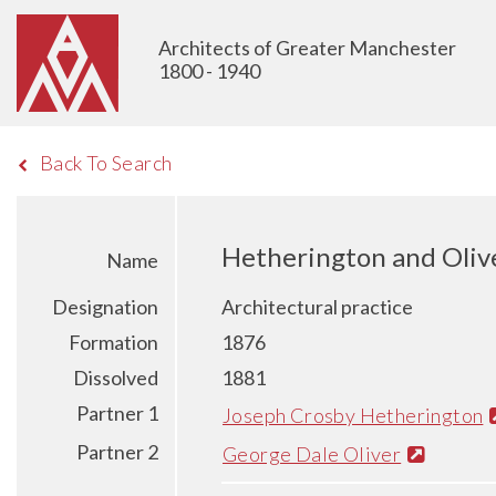
Architects of Greater Manchester
1800 - 1940
Back To Search
Hetherington and Oliv
Name
Designation
Architectural practice
Formation
1876
Dissolved
1881
Partner 1
Joseph Crosby Hetherington
Partner 2
George Dale Oliver