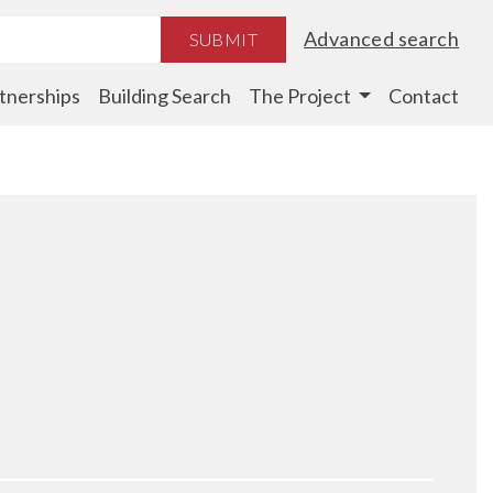
Advanced search
SUBMIT
tnerships
Building Search
The Project
Contact