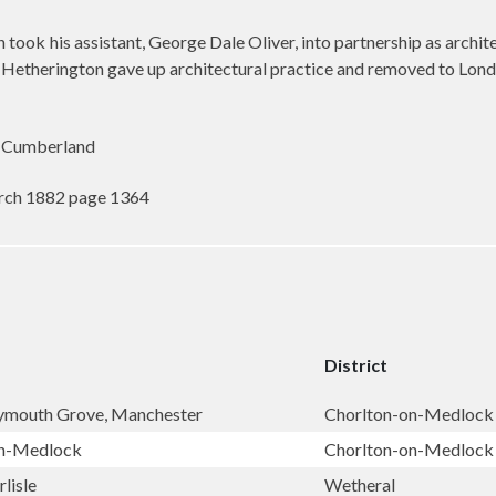
ook his assistant, George Dale Oliver, into partnership as archite
 Hetherington gave up architectural practice and removed to Lond
 Cumberland
rch 1882 page 1364
District
lymouth Grove, Manchester
Chorlton-on-Medlock
on-Medlock
Chorlton-on-Medlock
lisle
Wetheral