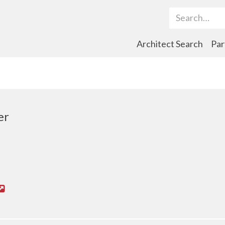
Search Term
Architect Search
Par
er