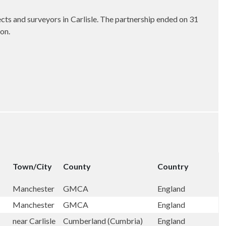
cts and surveyors in Carlisle. The partnership ended on 31
on.
Town/City
County
Country
Manchester
GMCA
England
Manchester
GMCA
England
near Carlisle
Cumberland (Cumbria)
England