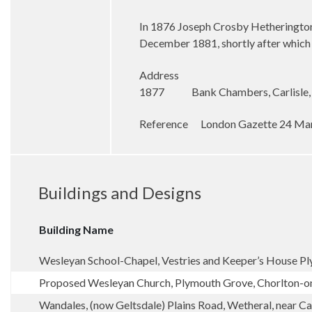
In 1876 Joseph Crosby Hetherington t
December 1881, shortly after which
Address
1877 Bank Chambers, Carlisle,
Reference
London Gazette 24 Ma
Buildings and Designs
Building Name
Wesleyan School-Chapel, Vestries and Keeper’s House P
Proposed Wesleyan Church, Plymouth Grove, Chorlton-
Wandales, (now Geltsdale) Plains Road, Wetheral, near Car