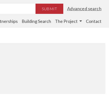
Advanced search
SUBMIT
tnerships
Building Search
The Project
Contact