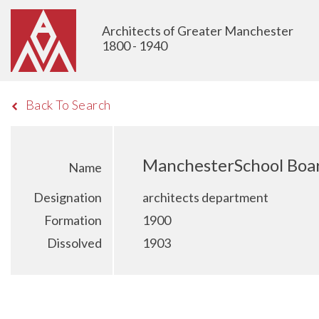
Architects of Greater Manchester
1800 - 1940
Back To Search
ManchesterSchool Boa
Name
Designation
architects department
Formation
1900
Dissolved
1903