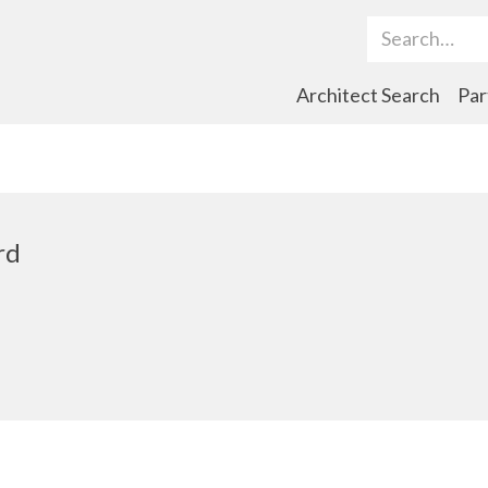
Search Term
Architect Search
Par
rd