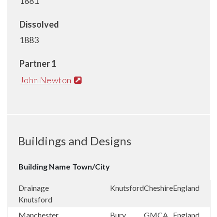
1881
Dissolved
1883
Partner 1
John Newton
Buildings and Designs
Building Name
Town/City
Drainage
Knutsford
Cheshire
England
Knutsford
Manchester
Bury
GMCA
England