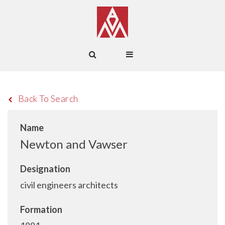
Back To Search
Name
Newton and Vawser
Designation
civil engineers architects
Formation