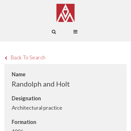
Back To Search
Name
Randolph and Holt
Designation
Architectural practice
Formation