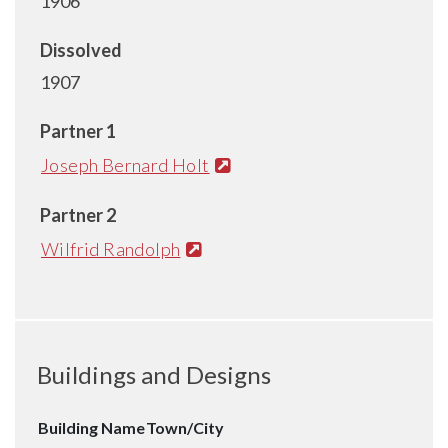
1906
Dissolved
1907
Partner 1
Joseph Bernard Holt
Partner 2
Wilfrid Randolph
Buildings and Designs
Building Name
Town/City