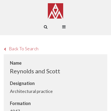
Back To Search
Name
Reynolds and Scott
Designation
Architectural practice
Formation