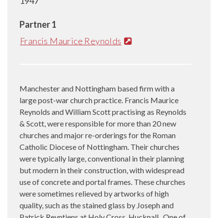
1947
Partner 1
Francis Maurice Reynolds
Manchester and Nottingham based firm with a
large post-war church practice. Francis Maurice
Reynolds and William Scott practising as Reynolds
& Scott, were responsible for more than 20 new
churches and major re-orderings for the Roman
Catholic Diocese of Nottingham. Their churches
were typically large, conventional in their planning
but modern in their construction, with widespread
use of concrete and portal frames. These churches
were sometimes relieved by artworks of high
quality, such as the stained glass by Joseph and
Patrick Reyntiens at Holy Cross, Hucknall. One of