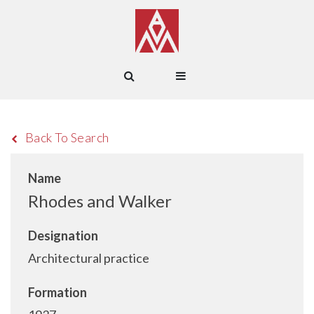
Back To Search
Name
Rhodes and Walker
Designation
Architectural practice
Formation