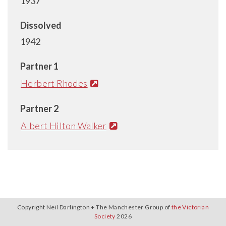
1937
Dissolved
1942
Partner 1
Herbert Rhodes
Partner 2
Albert Hilton Walker
Copyright Neil Darlington + The Manchester Group of
the Victorian
Society
2026