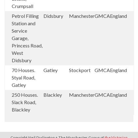
Crumpsall
Petrol Filling
Didsbury
Manchester
GMCA
England
Station and
Service
Garage,
Princess Road,
West
Didsbury
70 Houses.
Gatley
Stockport
GMCA
England
Styal Road,
Gatley
250 Houses.
Blackley
Manchester
GMCA
England
Slack Road,
Blackley
Copyright Neil Darlington + The Manchester Group of
the Victorian