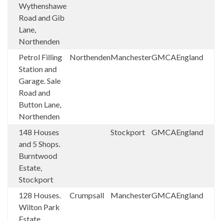
Wythenshawe
Road and Gib
Lane,
Northenden
Petrol Filling
Northenden
Manchester
GMCA
England
Station and
Garage. Sale
Road and
Button Lane,
Northenden
148 Houses
Stockport
GMCA
England
and 5 Shops.
Burntwood
Estate,
Stockport
128 Houses.
Crumpsall
Manchester
GMCA
England
Wilton Park
Estate,