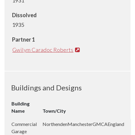
1931
Dissolved
1935
Partner 1
Gwilym Caradoc Roberts
Buildings and Designs
Building
Name
Town/City
Commercial
Northenden
Manchester
GMCA
England
Garage