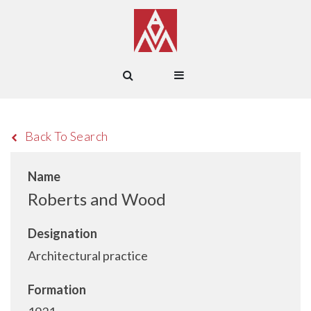
Back To Search
Name
Roberts and Wood
Designation
Architectural practice
Formation